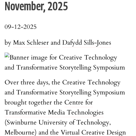
November, 2025
09-12-2025
by
Max Schleser
and
Dafydd Sills-Jones
Over three days, the Creative Technology
and Transformative Storytelling Symposium
brought together the
Centre for
Transformative Media Technologies
(Swinburne University of Technology,
Melbourne) and the
Virtual Creative Design