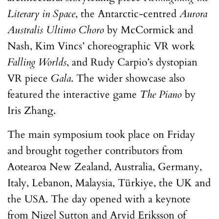
Literary in Space
, the Antarctic-centred
Aurora
Australis Ultimo Choro
by McCormick and
Nash, Kim Vincs’ choreographic VR work
Falling Worlds
, and Rudy Carpio’s dystopian
VR piece
Gala
. The wider showcase also
featured the interactive game
The Piano
by
Iris Zhang.
The main symposium took place on Friday
and brought together contributors from
Aotearoa New Zealand, Australia, Germany,
Italy, Lebanon, Malaysia, Türkiye, the UK and
the USA. The day opened with a keynote
from Nigel Sutton and Arvid Eriksson of