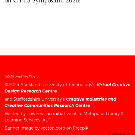
on CTTS Symposium 2026!
ISSN 2631-6773
© 2024
Auckland University of Technology's
Virtual Creative
Design Research Centre
and
Staffordshire University's
Creative Industries and
Creative Communities Research
Centre
Hosted by
Tuwhera
, an initiative of
Te Mātāpuna Library &
Learning Services
, AUT.
Banner image by vector_corp on Freepik