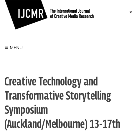
Register
Login
MENU
Creative Technology and
Transformative Storytelling
Symposium
(Auckland/Melbourne) 13-17th