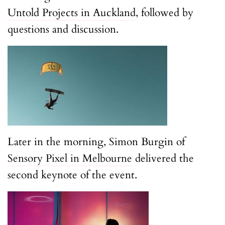
Untold Projects in Auckland
, followed by
questions and discussion.
Later in the morning, Simon Burgin of
Sensory Pixel in Melbourne
delivered the
second keynote of the event.