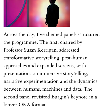
Across the day, five themed panels structured
the programme. The first, chaired by
Professor Susan Kerrigan, addressed
transformative storytelling, post-human
approaches and expanded screens, with
presentations on immersive storytelling,
narrative experimentation and the dynamics
between humans, machines and data. The
second panel revisited Burgin’s keynote in a
longer Q&A format.