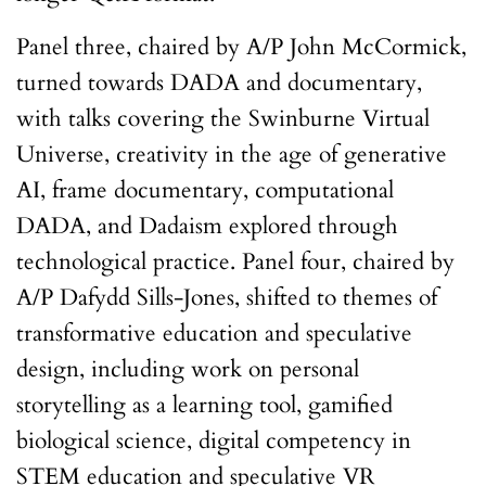
Panel three, chaired by A/P John McCormick,
turned towards DADA and documentary,
with talks covering the Swinburne Virtual
Universe, creativity in the age of generative
AI, frame documentary, computational
DADA, and Dadaism explored through
technological practice. Panel four, chaired by
A/P Dafydd Sills-Jones, shifted to themes of
transformative education and speculative
design, including work on personal
storytelling as a learning tool, gamified
biological science, digital competency in
STEM education and speculative VR