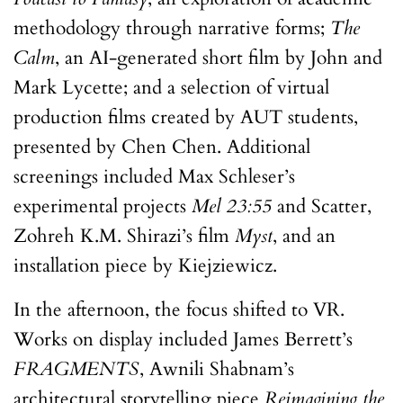
methodology through narrative forms;
The
Calm
, an AI-generated short film by John and
Mark Lycette; and a selection of virtual
production films created by AUT students,
presented by Chen Chen. Additional
screenings included Max Schleser’s
experimental projects
Mel 23:55
and Scatter,
Zohreh K.M. Shirazi’s film
Myst
, and an
installation piece by Kiejziewicz.
In the afternoon, the focus shifted to VR.
Works on display included James Berrett’s
FRAGMENTS
, Awnili Shabnam’s
architectural storytelling piece
Reimagining the