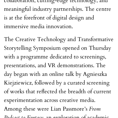
collaboration, cutting-edge technology, and
meaningful industry partnerships. The centre
is at the forefront of digital design and
immersive media innovation.
The Creative Technology and Transformative
Storytelling Symposium opened on Thursday
with a programme dedicated to screenings,
presentations, and VR demonstrations. The
day began with an online talk by Agnieszka
Kiejziewicz, followed by a curated screening
of works that reflected the breadth of current
experimentation across creative media.
Among these were Lian Passmore’s
From
Podcast to Fantasy
, an exploration of academic