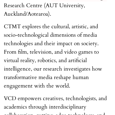
Research Centre
(AUT University,
Auckland/Aotearoa).
CTMT explores the cultural, artistic, and
socio-technological dimensions of media
technologies and their impact on society.
From film, television, and video games to
virtual reality, robotics, and artificial
intelligence, our research investigates how
transformative media reshape human
engagement with the world.
VCD empowers creatives, technologists, and
academics through interdisciplinary