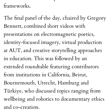
frameworks.
The final panel of the day, chaired by Gregory
Bennett, combined short videos with
presentations on electromagnetic poetics,
identity-focused imagery, virtual production
at AUT, and creative storytelling approaches
in education. This was followed by an
extended roundtable featuring contributors
from institutions in California, Beirut,
Bournemouth, Utrecht, Hamburg and
Türkiye, who discussed topics ranging from
wellbeing and robotics to documentary ethics
and co-creation.