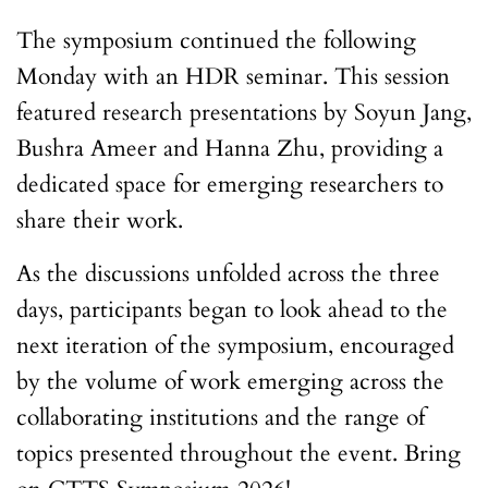
The symposium continued the following
Monday with an HDR seminar. This session
featured research presentations by Soyun Jang,
Bushra Ameer and Hanna Zhu, providing a
dedicated space for emerging researchers to
share their work.
As the discussions unfolded across the three
days, participants began to look ahead to the
next iteration of the symposium, encouraged
by the volume of work emerging across the
collaborating institutions and the range of
topics presented throughout the event. Bring