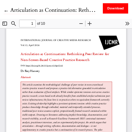
Return to Article Details
←
Articulation as Continuation: Rethinking Peer Review for Non-Screen-Based Creative Practice Research
Download