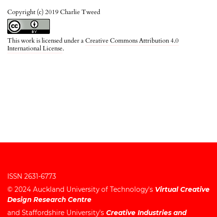
Copyright (c) 2019 Charlie Tweed
This work is licensed under a
Creative Commons Attribution 4.0
International License
.
ISSN 2631-6773
© 2024
Auckland University of Technology's
Virtual Creative
Design Research Centre
and
Staffordshire University's
Creative Industries and