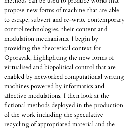
methods can be used to produce works that
propose new forms of machine that are able
to escape, subvert and re-write contemporary
control technologies, their content and
modulation mechanisms. I begin by
providing the theoretical context for
Oporavak, highlighting the new forms of
virtualised and biopolitical control that are
enabled by networked computational writing
machines powered by informatics and
affective modulations. I then look at the
fictional methods deployed in the production
of the work including the speculative
recycling of appropriated material and the