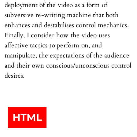
deployment of the video as a form of
subversive re-writing machine that both
enhances and destabilises control mechanics.
Finally, I consider how the video uses
affective tactics to perform on, and
manipulate, the expectations of the audience
and their own conscious/unconscious control
desires.
HTML