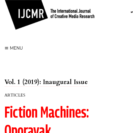
Register
Login
MENU
Vol. 1 (2019): Inaugural Issue
ARTICLES
Fiction Machines:
Oporavak