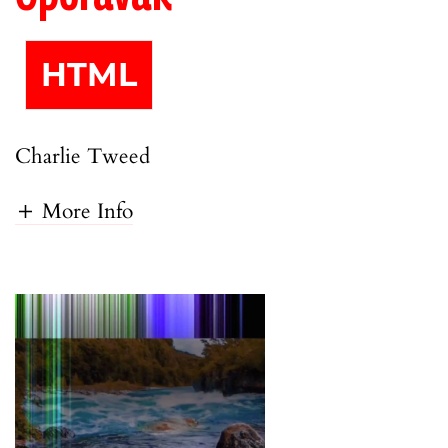
HTML
Charlie Tweed
More Info