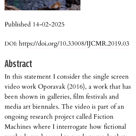
Published 14-02-2025
https://doi.org/10.33008/IJCMR.2019.03
DOI:
Abstract
In this statement I consider the single screen
video work Oporavak (2016), a work that has
been shown in galleries, film festivals and
media art biennales. The video is part of an
ongoing research project called Fiction
Machines where I interrogate how fictional