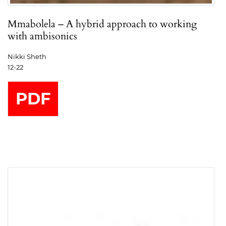
Mmabolela – A hybrid approach to working
with ambisonics
Nikki Sheth
12-22
PDF