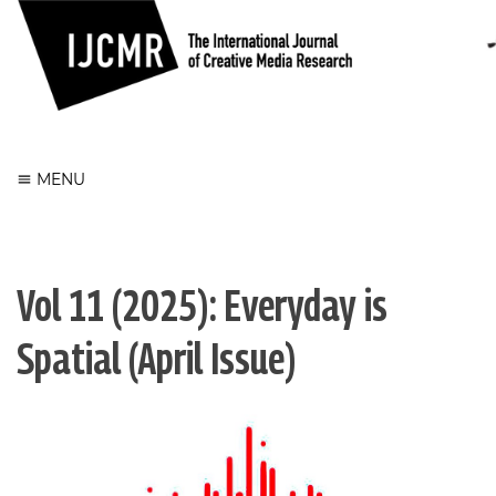
Register
Login
MENU
Vol 11 (2025): Everyday is
Spatial (April Issue)