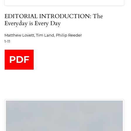
EDITORIAL INTRODUCTION: The
Everyday is Every Day
Matthew Lovett, Tim Land, Philip Reeder
1-11
PDF