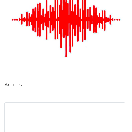
Table of Contents
Articles