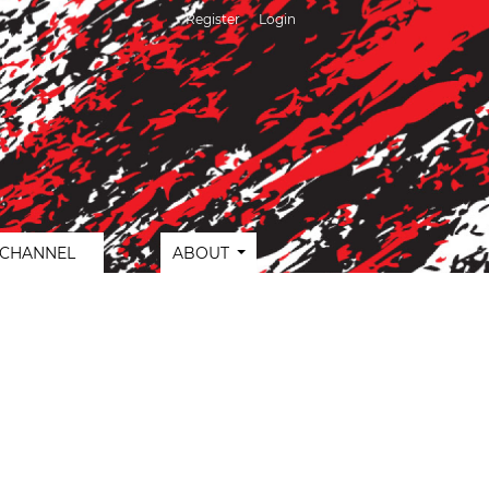
Register
Login
 CHANNEL
ABOUT