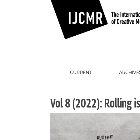
CURRENT
ARCHIVE
Vol 8 (2022): Rolling i