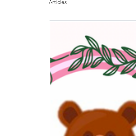
Articles