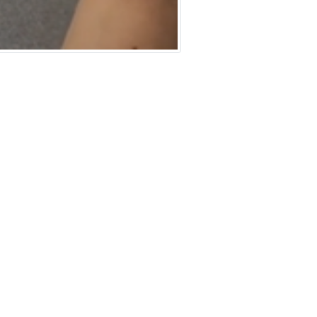
rating Complex Networks
y
TML