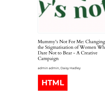
Mummy's Not For Me: Changin
the Stigmatisation of Women W
Dare Not to Bear - A Creative
Campaign
admin admin, Daisy Hadley
HTML