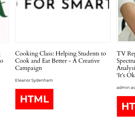
g
Cooking Class: Helping Students to
TV Rep
ho
Cook and Eat Better - A Creative
Spectr
Campaign
Analys
‘It’s O
Eleanor Sydenham
admin ad
HTML
H