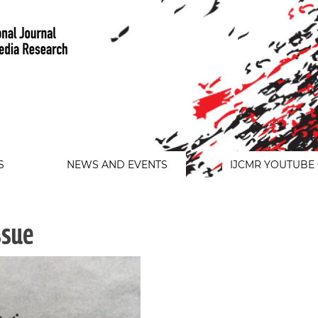
S
NEWS AND EVENTS
IJCMR YOUTUBE
ssue