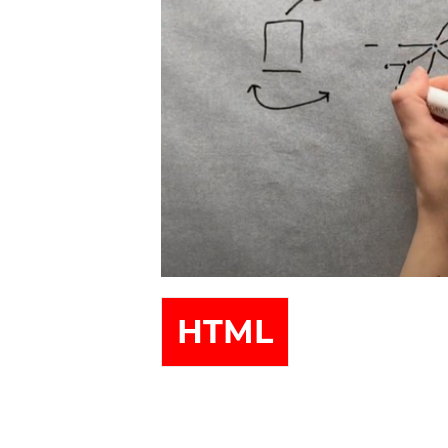
##issue.tableOfContents##
HTML
Table of Contents