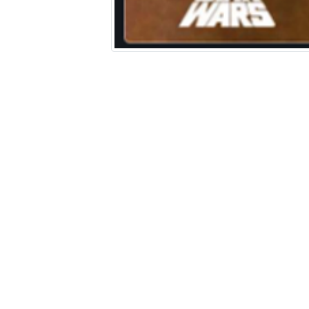
A Screenshot into the World: A
Comparative Analysis of Star War
Film Posters (1977-2019)
Harrison Robert
HTML