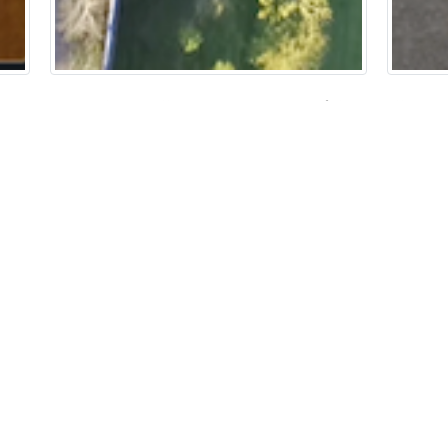
Over the Wall: A Drone View of the
Illust
s
‘Other’ Side
Sarah Da
Helen Jackson
H
HTML