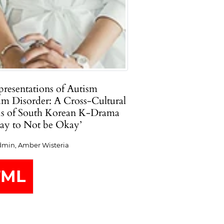
resentations of Autism
um Disorder: A Cross-Cultural
is of South Korean K-Drama
kay to Not be Okay’
min, Amber Wisteria
TML